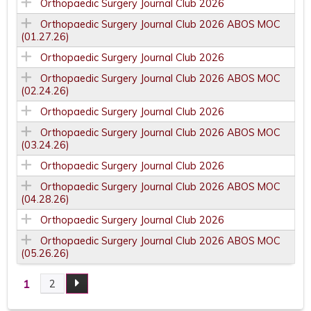
Orthopaedic Surgery Journal Club 2026
Orthopaedic Surgery Journal Club 2026 ABOS MOC
(01.27.26)
Orthopaedic Surgery Journal Club 2026
Orthopaedic Surgery Journal Club 2026 ABOS MOC
(02.24.26)
Orthopaedic Surgery Journal Club 2026
Orthopaedic Surgery Journal Club 2026 ABOS MOC
(03.24.26)
Orthopaedic Surgery Journal Club 2026
Orthopaedic Surgery Journal Club 2026 ABOS MOC
(04.28.26)
Orthopaedic Surgery Journal Club 2026
Orthopaedic Surgery Journal Club 2026 ABOS MOC
(05.26.26)
1
2
P