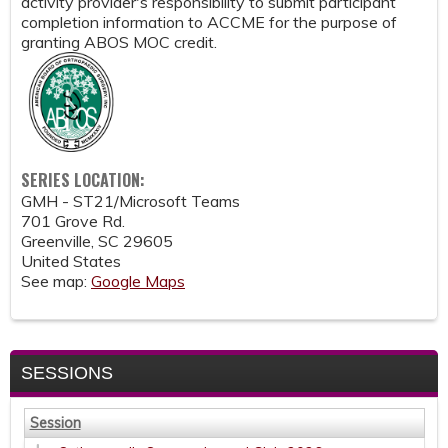
activity provider's responsibility to submit participant
completion information to ACCME for the purpose of
granting ABOS MOC credit.
SERIES LOCATION:
GMH - ST21/Microsoft Teams
701 Grove Rd.
Greenville
,
SC
29605
United States
See map:
Google Maps
SESSIONS
Session