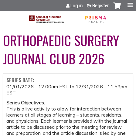
Jump to content
Log in
Register
ORTHOPAEDIC SURGERY
JOURNAL CLUB 2026
SERIES DATE:
01/01/2026 - 12:00am EST
to
12/31/2026 - 11:59pm
EST
Series Objectives
:
This is a live activity to allow for interaction between
learners at all stages of learning – students, residents,
and physicians. Each learner is provided with the journal
article to be discussed prior to the meeting for review
and preparation, and the article discussion is led by one