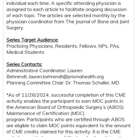
individual each time. A specific attending physician is
assigned to each article to facilitate ongoing discussion
of each topic. The articles are selected monthly by the
physician coordinator from The Journal of Bone and Joint
Surgery.
Series Target Audience:
Practicing Physicians, Residents, Fellows, NPs, PAs,
Medical Students
Series Contacts:
Administrative Coordinator: Lauren
Behrendt,
lauren.behrendt@prismahealth.org
Planning Committee Chair: Dr. Thomas Schaller, MD
*As of 11/26/2024, successful completion of this CME
activity enables the participant to earn MOC points in
the American Board of Orthopaedic Surgery’s (ABOS)
Maintenance of Certification (MOC)
program. Participants who are certified through ABOS
are eligible to claim MOC points equivalent to the amount
of CME credits claimed for this activity. It is the CME